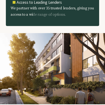
Access to Leading Lenders
W
e
p
a
r
t
n
e
r
w
i
t
h
o
v
e
r
3
5
t
r
u
s
t
e
d
l
e
n
d
e
r
s
,
g
i
v
i
n
g
y
o
u
a
c
c
e
s
s
t
o
a
w
i
d
e
r
a
n
g
e
o
f
o
p
t
i
o
n
s
.