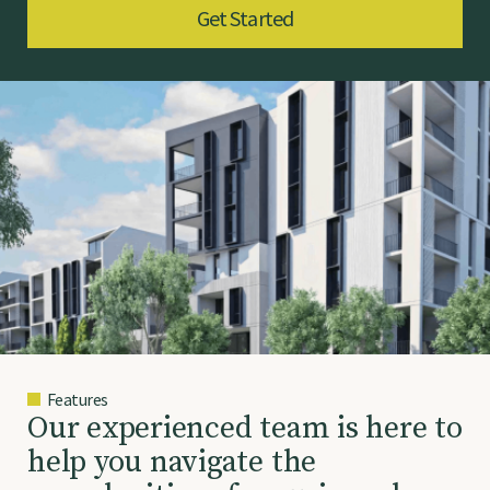
Get Started
Features
O
u
r
e
x
p
e
r
i
e
n
c
e
d
t
e
a
m
i
s
h
e
r
e
t
o
h
e
l
p
y
o
u
n
a
v
i
g
a
t
e
t
h
e