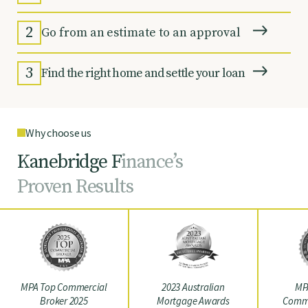
2
Go from an estimate to an approval
3
Find the right home and settle your loan
Why choose us
K
a
n
e
b
r
i
d
g
e
F
i
n
a
n
c
e
’
s
P
r
o
v
e
n
R
e
s
u
l
t
s
MPA Top Commercial
2023 Australian
MP
Broker 2025
Mortgage Awards
Comme