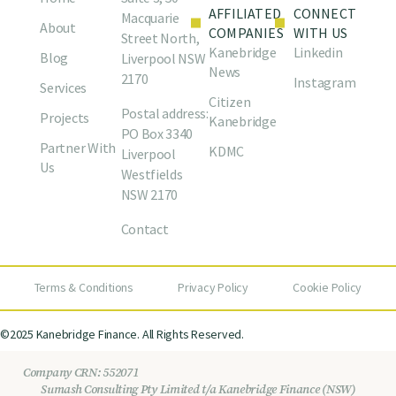
AFFILIATED
CONNECT
Macquarie
About
COMPANIES
WITH US
Street North,
Kanebridge
Linkedin
Blog
Liverpool NSW
News
2170
Instagram
Services
Citizen
Postal address:
Projects
Kanebridge
PO Box 3340
Partner With
KDMC
Liverpool
Us
Westfields
NSW 2170
Contact
Terms & Conditions
Privacy Policy
Cookie Policy
©2025 Kanebridge Finance. All Rights Reserved.
Company CRN: 552071
Sumash Consulting Pty Limited t/a Kanebridge Finance (NSW)