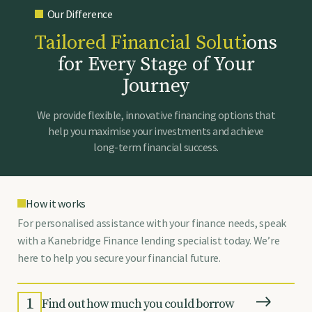
Our Difference
T
a
i
l
o
r
e
d
F
i
n
a
n
c
i
a
l
S
o
l
u
t
i
o
n
s
f
o
r
E
v
e
r
y
S
t
a
g
e
o
f
Y
o
u
r
J
o
u
r
n
e
y
We provide flexible, innovative financing options that
help you maximise your investments and achieve
long-term financial success.
How it works
For personalised assistance with your finance needs, speak
with a Kanebridge Finance lending specialist today. We’re
here to help you secure your financial future.
1
Find out how much you could borrow