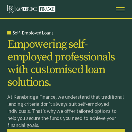
Self-Employed Loans
E
m
p
o
w
e
r
i
n
g
s
e
l
f
-
e
m
p
l
o
y
e
d
p
r
o
f
e
s
s
i
o
n
a
l
s
w
i
t
h
c
u
s
t
o
m
i
s
e
d
l
o
a
n
s
o
l
u
t
i
o
n
s
.
At Kanebridge Finance, we understand that traditional
lending criteria don’t always suit self-employed
individuals. That’s why we offer tailored options to
help you secure the funds you need to achieve your
financial goals.