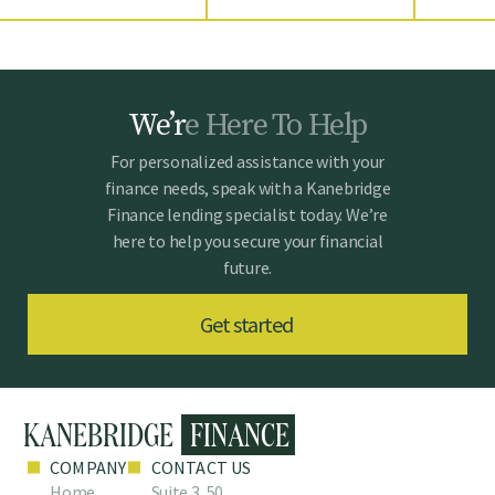
W
e
’
r
e
H
e
r
e
T
o
H
e
l
p
For personalized assistance with your
finance needs, speak with a Kanebridge
Finance lending specialist today. We’re
here to help you secure your financial
future.
Get started
COMPANY
CONTACT US
Home
Suite 3, 50