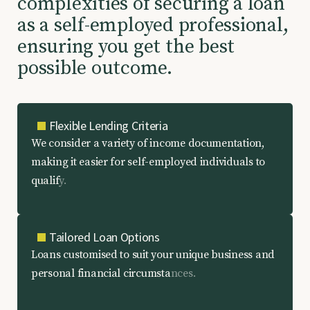
c
o
m
p
l
e
x
i
t
i
e
s
o
f
s
e
c
u
r
i
n
g
a
l
o
a
n
a
s
a
s
e
l
f
-
e
m
p
l
o
y
e
d
p
r
o
f
e
s
s
i
o
n
a
l
,
e
n
s
u
r
i
n
g
y
o
u
g
e
t
t
h
e
b
e
s
t
p
o
s
s
i
b
l
e
o
u
t
c
o
m
e
.
Flexible Lending Criteria
W
e
c
o
n
s
i
d
e
r
a
v
a
r
i
e
t
y
o
f
i
n
c
o
m
e
d
o
c
u
m
e
n
t
a
t
i
o
n
,
m
a
k
i
n
g
i
t
e
a
s
i
e
r
f
o
r
s
e
l
f
-
e
m
p
l
o
y
e
d
i
n
d
i
v
i
d
u
a
l
s
t
o
q
u
a
l
i
f
y
.
Tailored Loan Options
L
o
a
n
s
c
u
s
t
o
m
i
s
e
d
t
o
s
u
i
t
y
o
u
r
u
n
i
q
u
e
b
u
s
i
n
e
s
s
a
n
d
p
e
r
s
o
n
a
l
f
i
n
a
n
c
i
a
l
c
i
r
c
u
m
s
t
a
n
c
e
s
.