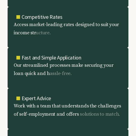
Competitive Rates
A
c
c
e
s
s
m
a
r
k
e
t
-
l
e
a
d
i
n
g
r
a
t
e
s
d
e
s
i
g
n
e
d
t
o
s
u
i
t
y
o
u
r
i
n
c
o
m
e
s
t
r
u
c
t
u
r
e
.
Fast and Simple Application
O
u
r
s
t
r
e
a
m
l
i
n
e
d
p
r
o
c
e
s
s
e
s
m
a
k
e
s
e
c
u
r
i
n
g
y
o
u
r
l
o
a
n
q
u
i
c
k
a
n
d
h
a
s
s
l
e
-
f
r
e
e
.
Expert Advice
W
o
r
k
w
i
t
h
a
t
e
a
m
t
h
a
t
u
n
d
e
r
s
t
a
n
d
s
t
h
e
c
h
a
l
l
e
n
g
e
s
o
f
s
e
l
f
-
e
m
p
l
o
y
m
e
n
t
a
n
d
o
f
f
e
r
s
s
o
l
u
t
i
o
n
s
t
o
m
a
t
c
h
.