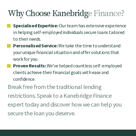
W
h
y
C
h
o
o
s
e
K
a
n
e
b
r
i
d
g
e
F
i
n
a
n
c
e
?
Specialised Expertise:
Our team has extensive experience
in helping self-employed individuals secure loans tailored
to their needs.
Personalised Service:
We take the time to understand
your unique financial situation and offer solutions that
work for you.
Proven Results:
We’ve helped countless self-employed
clients achieve their financial goals with ease and
confidence.
Break free from the traditional lending
restrictions. Speak to a Kanebridge Finance
expert today and discover how we can help you
secure the loan you deserve.