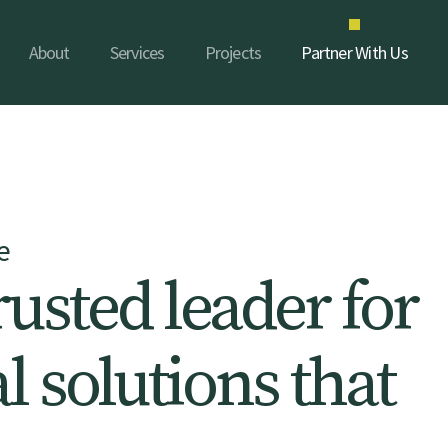
About
Services
Projects
Partner With Us
e
r
u
s
t
e
d
l
e
a
d
e
r
f
o
r
a
l
s
o
l
u
t
i
o
n
s
t
h
a
t