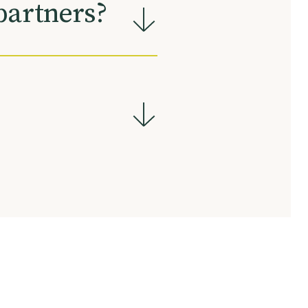
partners?