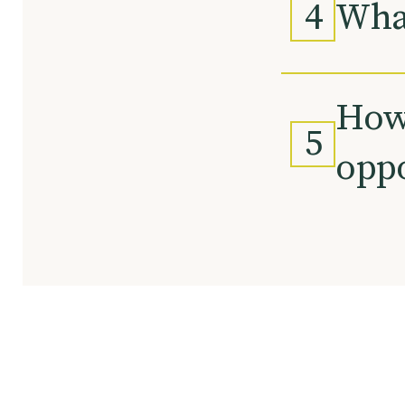
4
What
How 
5
oppo