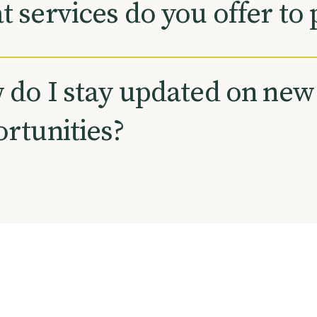
 services do you offer to 
do I stay updated on new
rtunities?