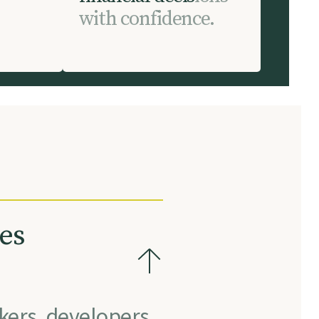
w
i
t
h
c
o
n
f
i
d
e
n
c
e
.
es
kers, developers,