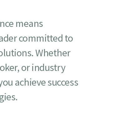
ance means
eader committed to
solutions. Whether
oker, or industry
 you achieve success
gies.