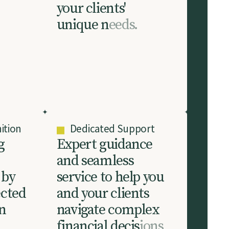
y
o
u
r
c
l
i
e
n
t
s
'
u
n
i
q
u
e
n
e
e
d
s
.
ition
Dedicated Support
g
E
x
p
e
r
t
g
u
i
d
a
n
c
e
a
n
d
s
e
a
m
l
e
s
s
b
y
s
e
r
v
i
c
e
t
o
h
e
l
p
y
o
u
e
c
t
e
d
a
n
d
y
o
u
r
c
l
i
e
n
t
s
n
n
a
v
i
g
a
t
e
c
o
m
p
l
e
x
f
i
n
a
n
c
i
a
l
d
e
c
i
s
i
o
n
s