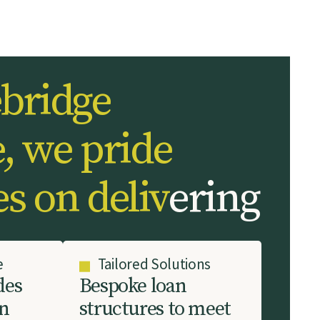
e
b
r
i
d
g
e
e
,
w
e
p
r
i
d
e
e
s
o
n
d
e
l
i
v
e
r
i
n
g
e
Tailored Solutions
d
e
s
B
e
s
p
o
k
e
l
o
a
n
n
s
t
r
u
c
t
u
r
e
s
t
o
m
e
e
t