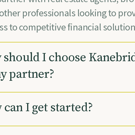
other professionals looking to prov
ss to competitive financial solution
should I choose Kanebri
y partner?
can I get started?