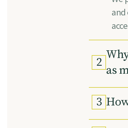
and 
acce
Why 
2
as m
3
How 