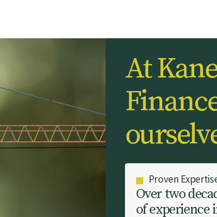
A
t
K
a
n
F
i
n
a
n
c
o
u
r
s
e
l
v
Proven Expertis
O
v
e
r
t
w
o
d
e
c
a
o
f
e
x
p
e
r
i
e
n
c
e
i