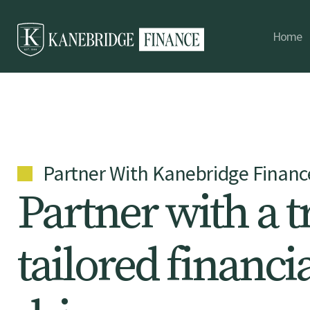
Home
Partner With Kanebridge Financ
P
a
r
t
n
e
r
w
i
t
h
a
t
t
a
i
l
o
r
e
d
f
i
n
a
n
c
i