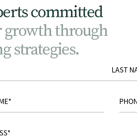
p
e
r
t
s
c
o
m
m
i
t
t
e
d
r
g
r
o
w
t
h
t
h
r
o
u
g
h
n
g
s
t
r
a
t
e
g
i
e
s
.
ed)
Phon
d)
ed)