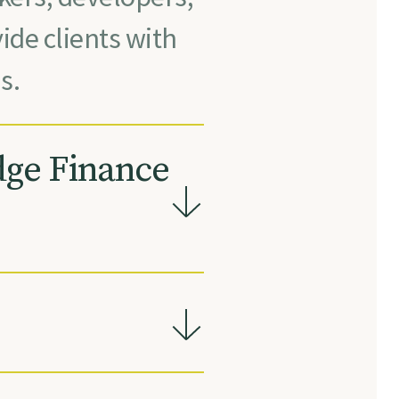
ide clients with
s.
dge Finance