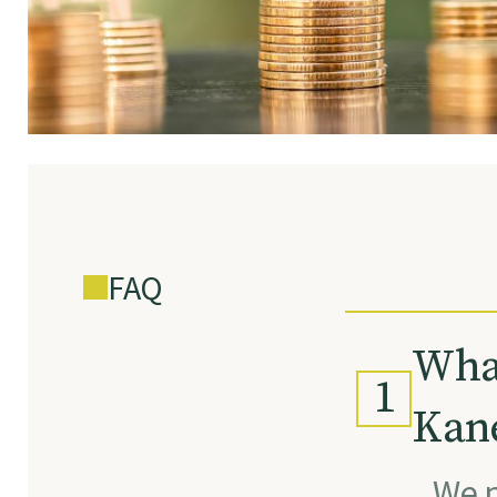
FAQ
What
1
Kane
We p