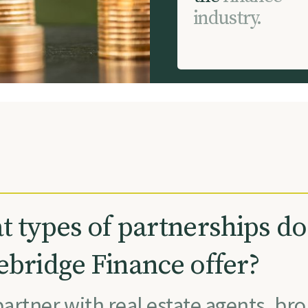
i
n
d
u
s
t
r
y
.
 types of partnerships do
bridge Finance offer?
artner with real estate agents, bro