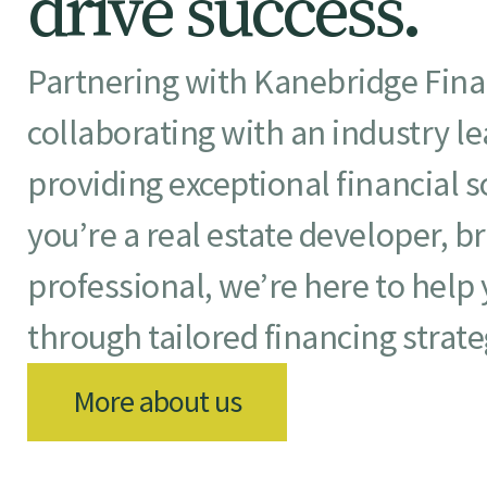
d
r
i
v
e
s
u
c
c
e
s
s
.
Partnering with Kanebridge Fin
collaborating with an industry l
providing exceptional financial 
you’re a real estate developer, br
professional, we’re here to help
through tailored financing strate
More about us