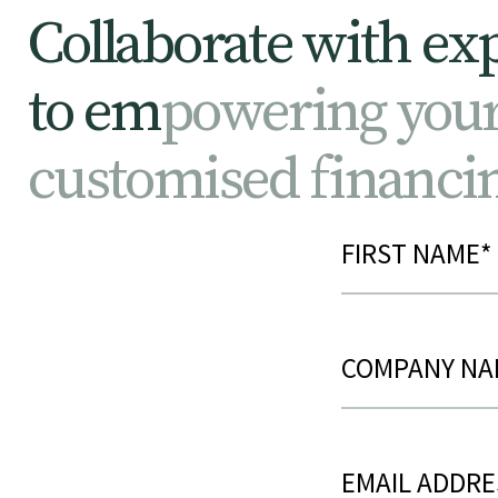
C
o
l
l
a
b
o
r
a
t
e
w
i
t
h
e
x
t
o
e
m
p
o
w
e
r
i
n
g
y
o
u
c
u
s
t
o
m
i
s
e
d
f
i
n
a
n
c
i
Name
(Requir
Post
Title
(Require
Email
(Requir