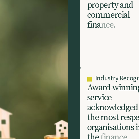
p
r
o
p
e
r
t
y
a
n
d
c
o
m
m
e
r
c
i
a
l
f
i
n
a
n
c
e
.
Industry Recogn
A
w
a
r
d
-
w
i
n
n
i
n
s
e
r
v
i
c
e
a
c
k
n
o
w
l
e
d
g
e
d
t
h
e
m
o
s
t
r
e
s
p
o
r
g
a
n
i
s
a
t
i
o
n
s
i
t
h
e
f
i
n
a
n
c
e