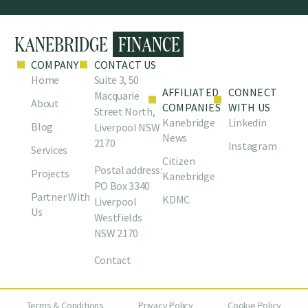
COMPANY
CONTACT US
Home
Suite 3, 50
AFFILIATED
CONNECT
Macquarie
About
COMPANIES
WITH US
Street North,
Kanebridge
Linkedin
Blog
Liverpool NSW
News
2170
Instagram
Services
Citizen
Postal address:
Projects
Kanebridge
PO Box 3340
Partner With
KDMC
Liverpool
Us
Westfields
NSW 2170
Contact
Terms & Conditions
Privacy Policy
Cookie Policy