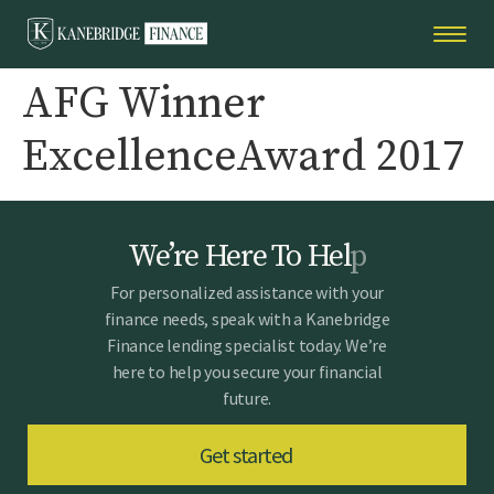
AFG Winner
ExcellenceAward 2017
W
e
’
r
e
H
e
r
e
T
o
H
e
l
p
For personalized assistance with your
finance needs, speak with a Kanebridge
Finance lending specialist today. We’re
here to help you secure your financial
future.
Get started