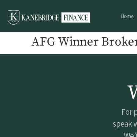
Home
AFG Winner Broker
For 
speak w
We’r