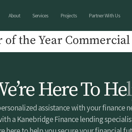
About
Services
Projects
Partner With Us
 of the Year Commercial
W
e
’
r
e
H
e
r
e
T
o
H
e
l
personalized assistance with your finance n
ith a Kanebridge Finance lending specialis
e here to help you secure your financial fu