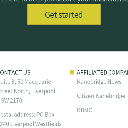
Get started
CONTACT US
AFFILIATED COMPA
uite 3, 50 Macquarie
Kanebridge News
treet North, Liverpool
Citizen Kanebridge
NSW 2170
KDMC
ostal address: PO Box
340 Liverpool Westfields