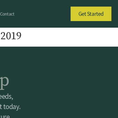
Get Started
Contact
 2019
p
eeds,
t today.
ture.