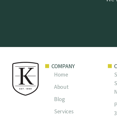
COMPANY
Home
S
S
About
Blog
P
Services
3