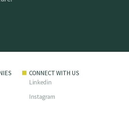
NIES
CONNECT WITH US
Linkedin
Instagram